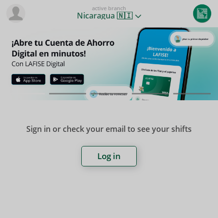
active branch
Nicaragua 🇳🇮
Sign in or check your email to see your shifts
Log in