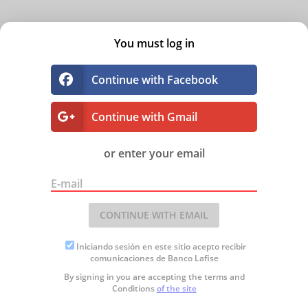
You must log in
Continue with Facebook
Continue with Gmail
or enter your email
E-mail
CONTINUE WITH EMAIL
Iniciando sesión en este sitio acepto recibir
comunicaciones de Banco Lafise
By signing in you are accepting the
terms and
Conditions
of the site
SALA VIRTUAL
Plus